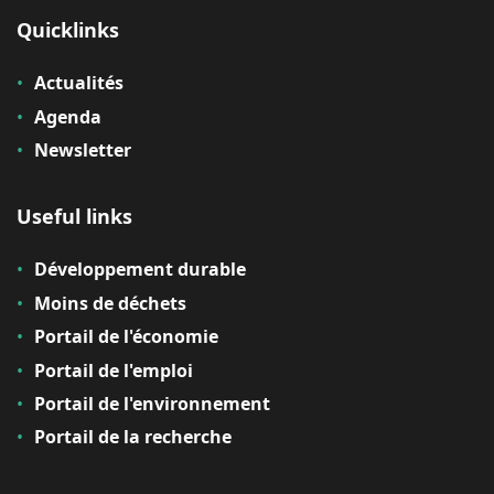
Quicklinks
Actualités
Agenda
Newsletter
Useful links
Développement durable
Moins de déchets
Portail de l'économie
Portail de l'emploi
Portail de l'environnement
Portail de la recherche