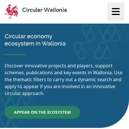
Circular Wallonia
Displ
L'économie circulaire
Circular economy
ecosystem in Wallonia
Discover innovative projects and players, support
schemes, publications and key events in Wallonia. Use
the thematic filters to carry out a dynamic search and
apply to appear if you are involved in an innovative
circular approach.
APPEAR ON THE ECOSYSTEM