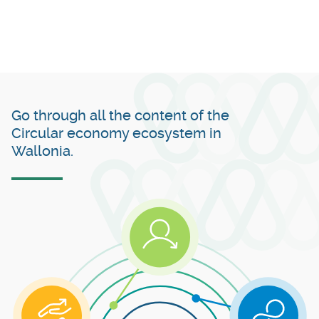
Go through all the content of the
Circular economy ecosystem in
Wallonia.