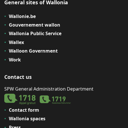
General sites of Wallonia
Wallonie.be
Gouvernement wallon
Wallonia Public Service
Wallex
Walloon Government
Work
Contact us
SPW General Administration Department
Contact form
Wallonia spaces
Press