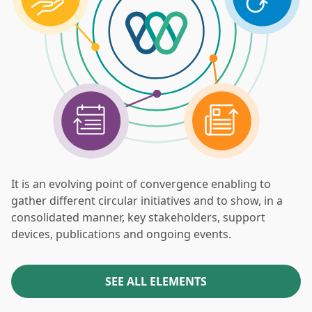
It is an evolving point of convergence enabling to
gather different circular initiatives and to show, in a
consolidated manner, key stakeholders, support
devices, publications and ongoing events.
SEE ALL ELEMENTS