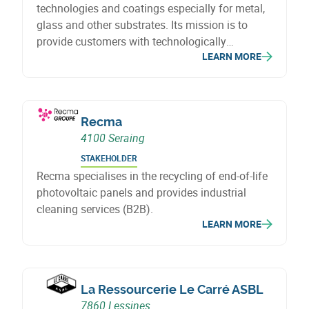
technologies and coatings especially for metal,
glass and other substrates. Its mission is to
provide customers with technologically
LEARN MORE
advanced, optimised and sustainable solutions
in surface treatment and coating.
Recma
4100 Seraing
STAKEHOLDER
Recma specialises in the recycling of end-of-life
photovoltaic panels and provides industrial
cleaning services (B2B).
LEARN MORE
La Ressourcerie Le Carré ASBL
7860 Lessines