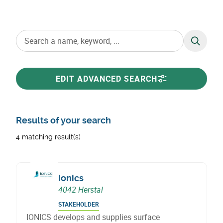
SEARCH
EDIT ADVANCED SEARCH
Results of your search
4 matching result(s)
Ionics
4042 Herstal
STAKEHOLDER
IONICS develops and supplies surface