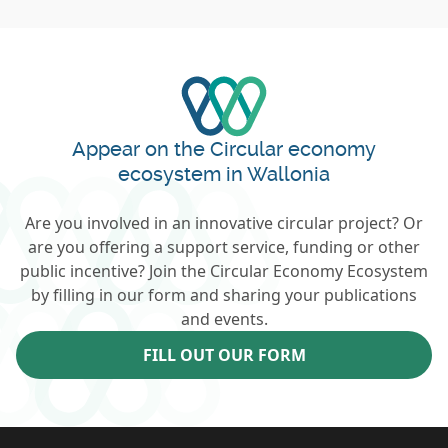
Appear on the Circular economy
ecosystem in Wallonia
Are you involved in an innovative circular project? Or
are you offering a support service, funding or other
public incentive? Join the Circular Economy Ecosystem
by filling in our form and sharing your publications
and events.
FILL OUT OUR FORM