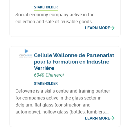
STAKEHOLDER
Social economy company active in the
collection and sale of reusable goods.
LEARN MORE
Cellule Wallonne de Partenariat
pour la Formation en Industrie
Verrière
6040 Charleroi
STAKEHOLDER
Cefoverre is a skills centre and training partner
for companies active in the glass sector in
Belgium: flat glass (construction and
automotive), hollow glass (bottles, tumblers,
LEARN MORE
flasks) and special glass (fibreglass, cellular
glass, glass wool, solar and lighting).