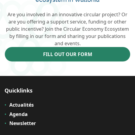
Are you involved in an innovative circular project? Or
are you offering a support service, funding or other
public incentive? Join the Circular Economy Ecosystem
by filling in our form and sharing your publications
and events.
FILL OUT OUR FORM
Quicklinks
Actualités
Agenda
Newsletter