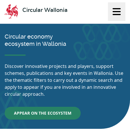
Circular Wallonia
Displ
L'économie circulaire
Circular economy
ecosystem in Wallonia
Discover innovative projects and players, support
schemes, publications and key events in Wallonia. Use
the thematic filters to carry out a dynamic search and
apply to appear if you are involved in an innovative
circular approach.
APPEAR ON THE ECOSYSTEM