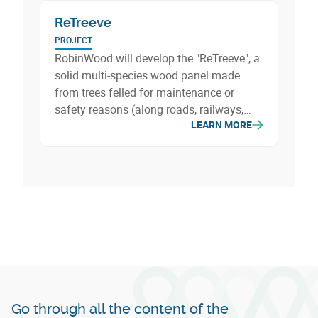
ReTreeve
PROJECT
RobinWood will develop the "ReTreeve", a
solid multi-species wood panel made
from trees felled for maintenance or
safety reasons (along roads, railways,
LEARN MORE
etc.). A beautiful valorization of resources
that are usually shredded and then
burned, which will be transformed into
lumber for the construction and furniture
sectors (doors, stairs, furniture…).
Go through all the content of the