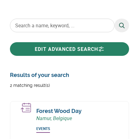
SEARCH
EDIT ADVANCED SEARCH
Results of your search
2 matching result(s)
Forest Wood Day
Namur, Belgique
EVENTS