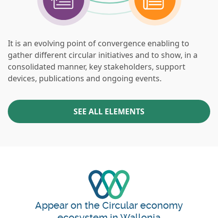
It is an evolving point of convergence enabling to
gather different circular initiatives and to show, in a
consolidated manner, key stakeholders, support
devices, publications and ongoing events.
SEE ALL ELEMENTS
Appear on the Circular economy
ecosystem in Wallonia