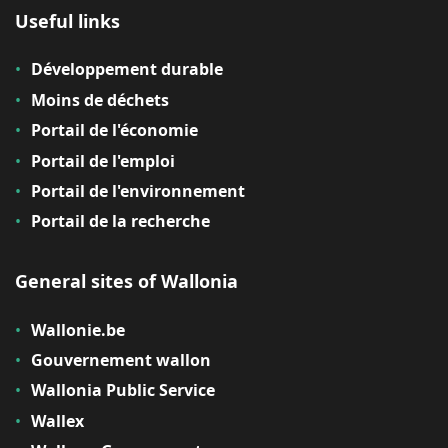
Useful links
Développement durable
Moins de déchets
Portail de l'économie
Portail de l'emploi
Portail de l'environnement
Portail de la recherche
General sites of Wallonia
Wallonie.be
Gouvernement wallon
Wallonia Public Service
Wallex