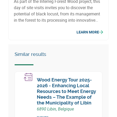
As part of the Interreg Forest Wood project, this
day of site visits invites you to discover the
potential of black locust, from its management
in the forest to its processing into innovative
wood products. It is a unique opportunity to
LEARN MORE
explore the possibilities offered by this naturally
sustainable species, which provides a local
alternative to tropical timber.
Similar results
Wood Energy Tour 2025-
2026 - Enhancing Local
Resources to Meet Energy
Needs – The Example of
the Municipality of Libin
6890 Libin, Belgique