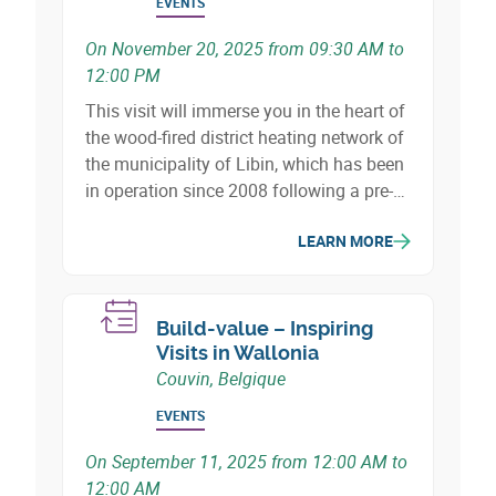
EVENTS
On November 20, 2025 from 09:30 AM to
12:00 PM
This visit will immerse you in the heart of
the wood-fired district heating network of
the municipality of Libin, which has been
in operation since 2008 following a pre-
feasibility study carried out in 2003.
LEARN MORE
Build-value – Inspiring
Visits in Wallonia
Couvin, Belgique
EVENTS
On September 11, 2025 from 12:00 AM to
12:00 AM