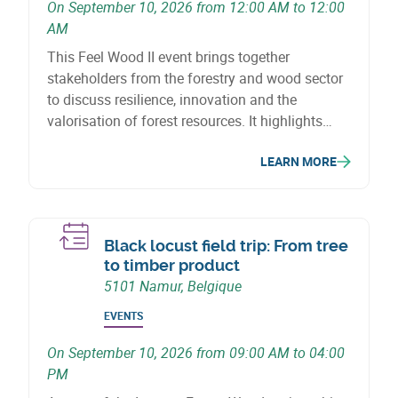
On September 10, 2026 from 12:00 AM to 12:00
AM
This Feel Wood II event brings together
stakeholders from the forestry and wood sector
to discuss resilience, innovation and the
valorisation of forest resources. It highlights
initiatives, projects and solutions supporting the
LEARN MORE
sector’s adaptation to climate-related
challenges.
Black locust field trip: From tree
to timber product
5101 Namur, Belgique
EVENTS
On September 10, 2026 from 09:00 AM to 04:00
PM