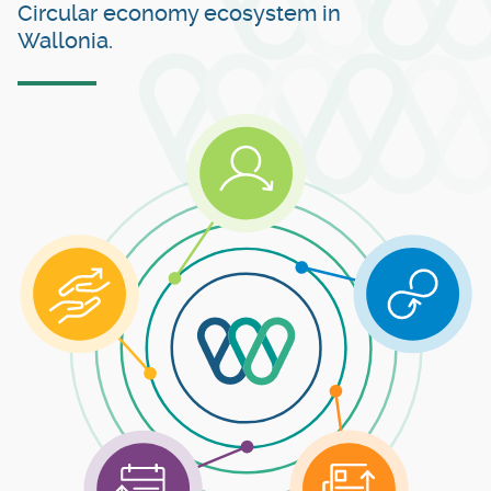
Circular economy ecosystem in
Wallonia.