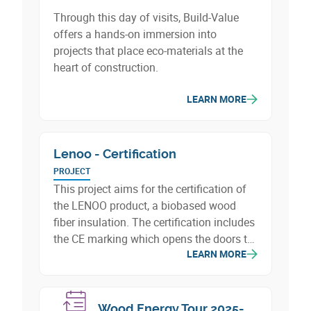
Through this day of visits, Build-Value
offers a hands-on immersion into
projects that place eco-materials at the
heart of construction.
LEARN MORE
Lenoo - Certification
PROJECT
This project aims for the certification of
the LENOO product, a biobased wood
fiber insulation. The certification includes
the CE marking which opens the doors to
LEARN MORE
the Belgian and European markets, as
well as the qualification of the
environmental characteristics of LENOO,
including indoor air quality and its
Wood Energy Tour 2025-