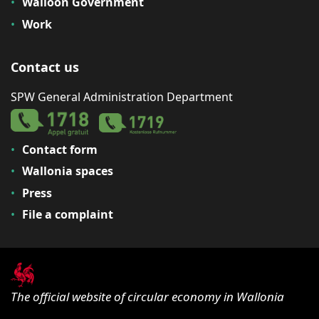
Walloon Government
Work
Contact us
SPW General Administration Department
Contact form
Wallonia spaces
Press
File a complaint
The official website of circular economy in Wallonia