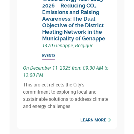
biobased nature.
2026 – Reducing CO₂
Emissions and Raising
Awareness: The Dual
Objective of the District
Heating Network in the
Municipality of Genappe
1470 Genappe, Belgique
EVENTS
On December 11, 2025 from 09:30 AM to
12:00 PM
This project reflects the City’s
commitment to exploring local and
sustainable solutions to address climate
and energy challenges.
LEARN MORE